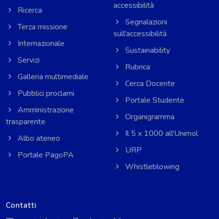
accessibilità
Ricerca
Segnalazioni
Terza missione
sull'accessibilità
Internazionale
Sustainability
Servizi
Rubrica
Galleria multimediale
Cerca Docente
Pubblici proclami
Portale Studente
Amministrazione
Organigramma
trasparente
Il 5 x 1000 all'Unimol
Albo ateneo
URP
Portale PagoPA
Whistleblowing
Contatti