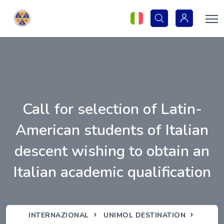
Call for selection of Latin-
American students of Italian
descent wishing to obtain an
Italian academic qualification
INTERNAZIONAL
UNIMOL DESTINATION