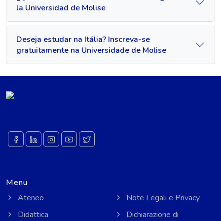
la Universidad de Molise
Deseja estudar na Itália? Inscreva-se
gratuitamente na Universidade de Molise
Menu
Ateneo
Note Legali e Privacy
Didattica
Dichiarazione di