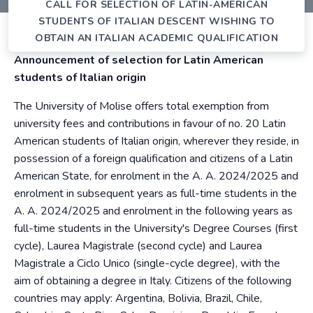
CALL FOR SELECTION OF LATIN-AMERICAN
STUDENTS OF ITALIAN DESCENT WISHING TO
OBTAIN AN ITALIAN ACADEMIC QUALIFICATION
Announcement of selection for Latin American
students of Italian origin
The University of Molise offers total exemption from
university fees and contributions in favour of no. 20 Latin
American students of Italian origin, wherever they reside, in
possession of a foreign qualification and citizens of a Latin
American State, for enrolment in the A. A. 2024/2025 and
enrolment in subsequent years as full-time students in the
A. A. 2024/2025 and enrolment in the following years as
full-time students in the University's Degree Courses (first
cycle), Laurea Magistrale (second cycle) and Laurea
Magistrale a Ciclo Unico (single-cycle degree), with the
aim of obtaining a degree in Italy. Citizens of the following
countries may apply: Argentina, Bolivia, Brazil, Chile,