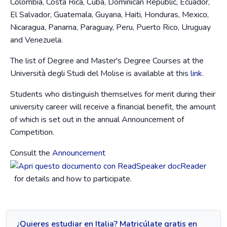
Colombia, Costa Rica, Cuba, Dominican Republic, Ecuador,
El Salvador, Guatemala, Guyana, Haiti, Honduras, Mexico,
Nicaragua, Panama, Paraguay, Peru, Puerto Rico, Uruguay
and Venezuela.
The list of Degree and Master's Degree Courses at the
Università degli Studi del Molise is available at this
link
.
Students who distinguish themselves for merit during their
university career will receive a financial benefit, the amount
of which is set out in the annual Announcement of
Competition.
Consult the
Announcement
for details and how to participate.
¿Quieres estudiar en Italia? Matricúlate gratis en